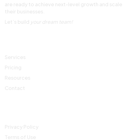
are ready to achieve next-level growth and scale
their businesses.
Let’s build
your dream team!
Quick Links
Services
Pricing
Resources
Contact
Company
Privacy Policy
Terms of Use