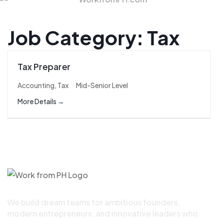
Job Category:
Tax
Tax Preparer
Accounting
Tax
Mid-Senior Level
More Details
We build dream teams for ambitious founders,
modern entrepreneurs, and innovative leaders who