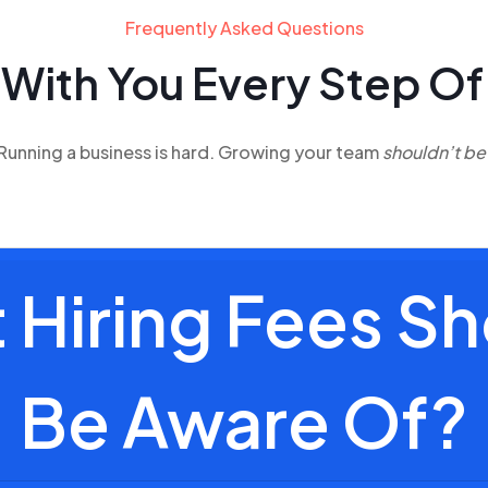
Frequently Asked Questions
 With You
Every Step Of
Running a business is hard. Growing your team
shouldn’t be
Hiring Fees Sh
Be Aware Of?