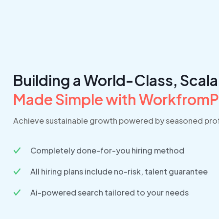
Building a World-Class, Scal
Made Simple with Workfrom
Achieve sustainable growth powered by seasoned prof
Completely done-for-you hiring method
All hiring plans include no-risk, talent guarantee
Ai-powered search tailored to your needs