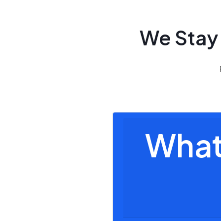
We Stay
What 