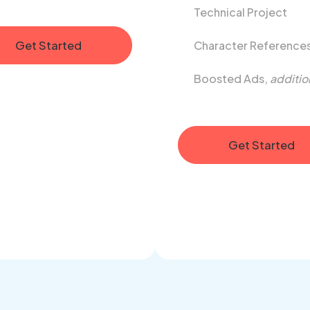
Technical Project
Get Started
Character Reference
Boosted Ads,
additio
Get Started