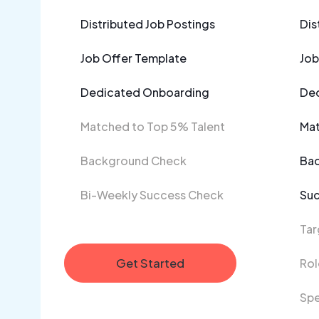
Distributed Job Postings
Dis
Job Offer Template
Job
Dedicated Onboarding
Ded
Matched to Top 5% Talent
Mat
Background Check
Ba
Bi-Weekly Success Check
Suc
Tar
Get Started
Rol
Spe