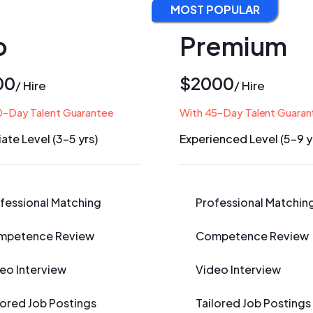
MOST POPULAR
o
Premium
00
$2000
/ Hire
/ Hire
0-Day Talent Guarantee
With 45-Day Talent Guaran
ate Level (3-5 yrs)
Experienced Level (5-9 y
fessional Matching
Professional Matchin
mpetence Review
Competence Review
eo Interview
Video Interview
lored Job Postings
Tailored Job Postings