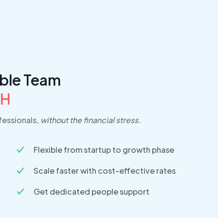
able Team
PH
essionals,
without the financial stress.
Flexible from startup to growth phase
Scale faster with cost-effective rates
Get dedicated people support