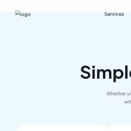
Services
Simpl
Whether yo
wit