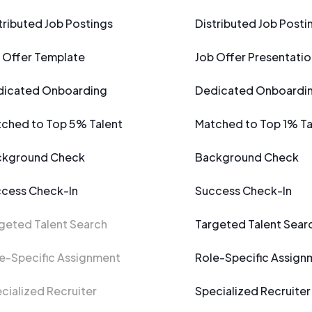
tributed Job Postings
Distributed Job Posti
 Offer Template
Job Offer Presentatio
icated Onboarding
Dedicated Onboardi
ched to Top 5% Talent
Matched to Top 1% Ta
ckground Check
Background Check
cess Check-In
Success Check-In
geted Talent Search
Targeted Talent Sear
e-Specific Assignment
Role-Specific Assign
cialized Recruiter
Specialized Recruiter