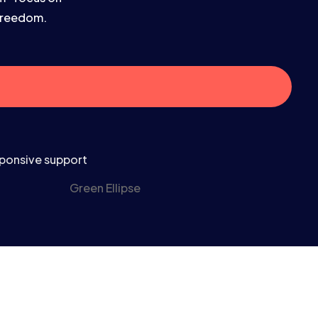
 freedom.
ponsive support