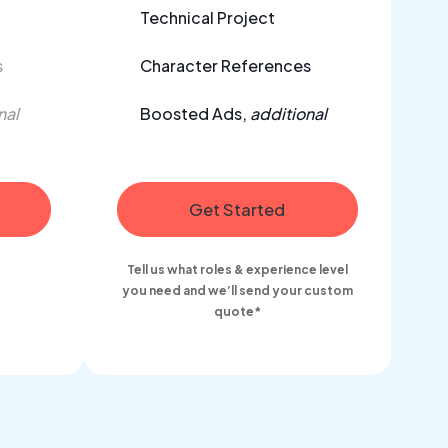
Technical Project
s
Character References
nal
Boosted Ads,
additional
Get Started
Tell us what roles & experience level
you need and we’ll send your custom
quote*