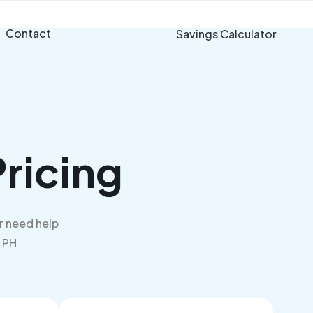
Contact
Savings Calculator
ricing
r need help
m PH