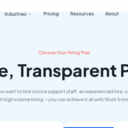
Pricing
Resources
About
Industries
Choose Your Hiring Plan
e, Transparent P
u want to hire novice support staff, an experienced hire, o
h high volume hiring —you can achieve it all with Work fro