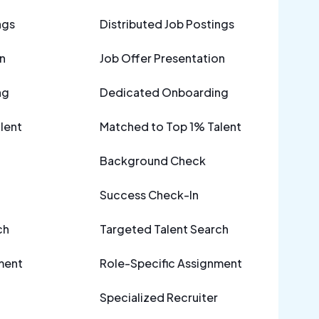
ngs
Distributed Job Postings
n
Job Offer Presentation
ng
Dedicated Onboarding
lent
Matched to Top 1% Talent
Background Check
Success Check-In
ch
Targeted Talent Search
ment
Role-Specific Assignment
Specialized Recruiter