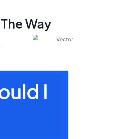
 The Way
.
ould I