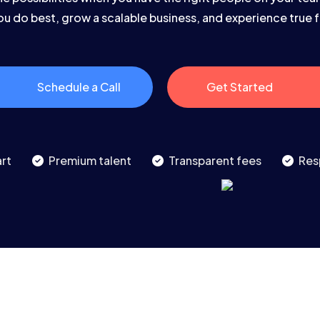
u do best, grow a scalable business, and experience true
Schedule a Call
Get Started
rt
Premium talent
Transparent fees
Res