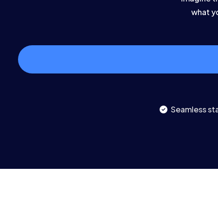
what yo
Seamless sta