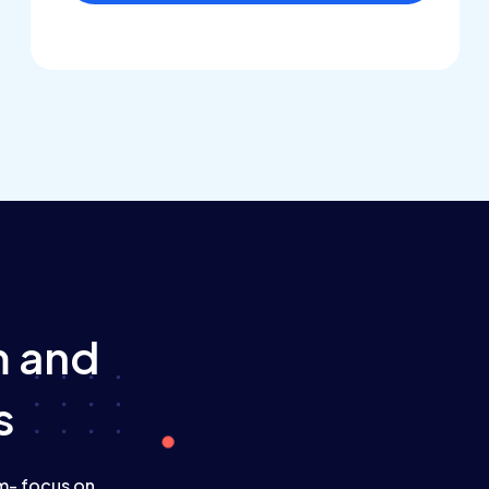
m
and
s
am- focus on