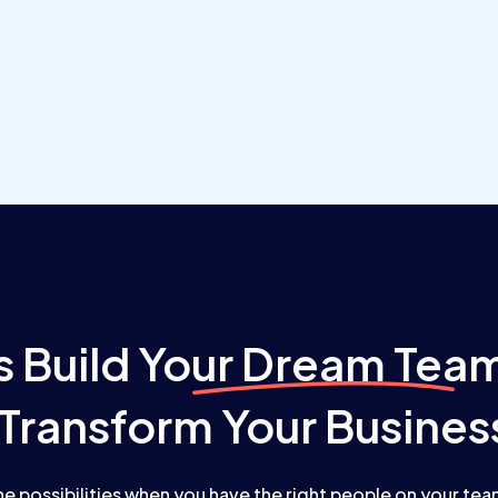
s Build
Your Dream Tea
Transform Your Busines
he possibilities when you have the right people on your te