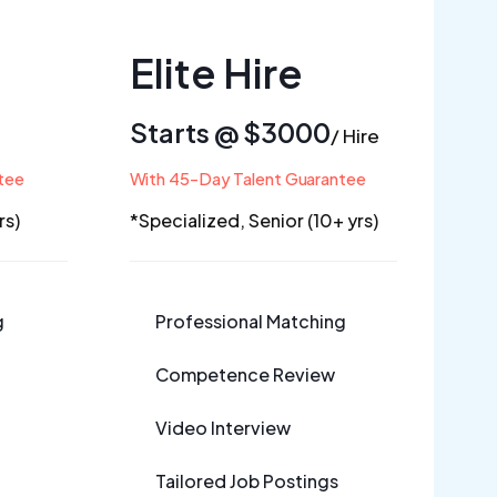
Elite
Hire
Starts @ $3000
/ Hire
tee
With 45-Day Talent Guarantee
rs)
*Specialized, Senior (10+ yrs)
g
Professional Matching
Competence Review
Video Interview
Tailored Job Postings