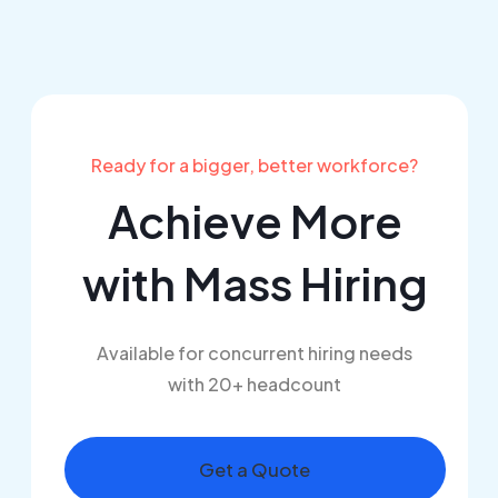
Ready for a bigger, better workforce?
Achieve More
with
Mass Hiring
Available for concurrent hiring needs
with 20+ headcount
Get a Quote