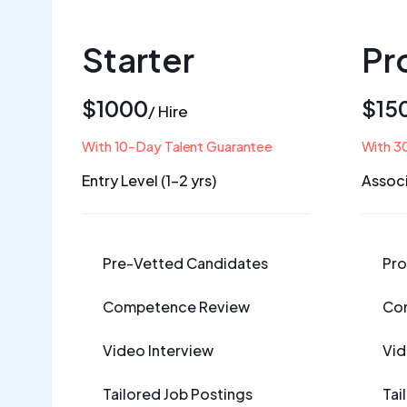
Starter
Pr
$1000
$15
/ Hire
With 10-Day Talent Guarantee
With 3
Entry Level (1-2 yrs)
Associ
Pre-Vetted Candidates
Pro
Competence Review
Co
Video Interview
Vid
Tailored Job Postings
Tai