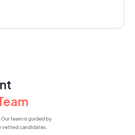
ent
 Team
e. Our team is guided by
ly vetted candidates.