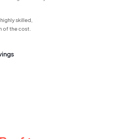
ighly skilled,
n of the cost.
vings