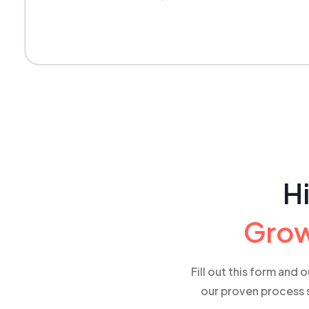
Hi
Grow
Fill out this form and 
our proven process s