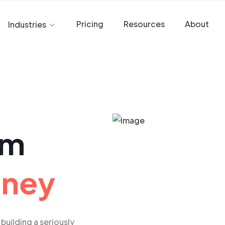
Pricing
Resources
About
Industries
am
oney
building a seriously