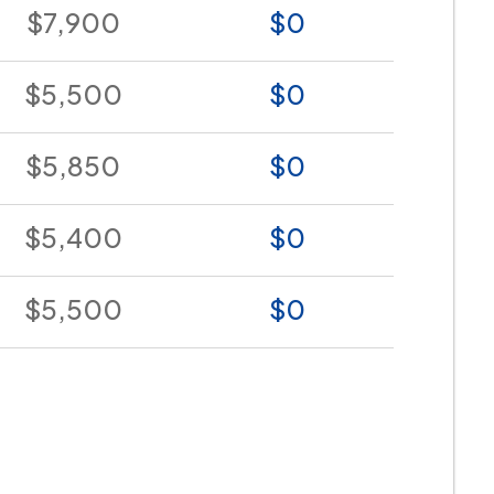
$7,900
$0
$5,500
$0
$5,850
$0
$5,400
$0
$5,500
$0