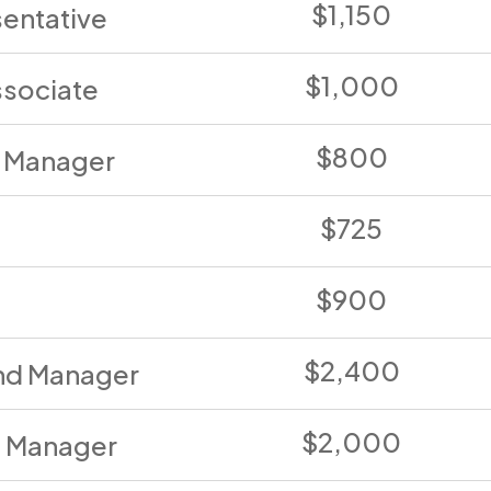
$1,150
entative
$1,000
ssociate
$800
a Manager
$725
$900
$2,400
nd Manager
$2,000
 Manager