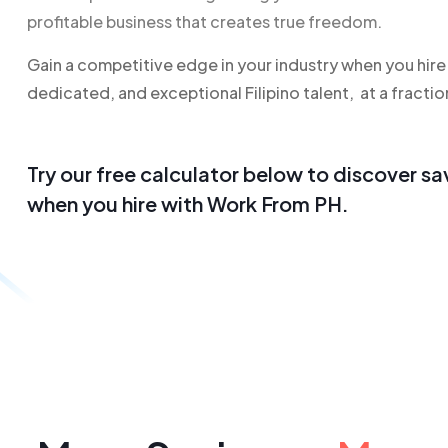
profitable business that creates true freedom.
Gain a competitive edge in your industry when you hire h
dedicated, and exceptional Filipino talent, at a fractio
Try our free calculator below to
discover sa
when you hire with Work From PH.