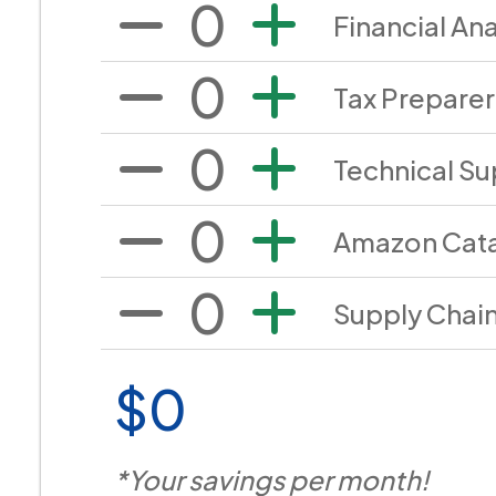
0
Financial Ana
0
Tax Preparer
0
Technical Su
0
Amazon Cata
0
Supply Chai
$0
*Your savings per month!