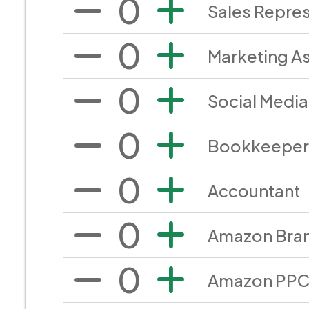
0
Sales Repres
0
Marketing A
0
Social Medi
0
Bookkeeper
0
Accountant
0
Amazon Bra
0
Amazon PPC