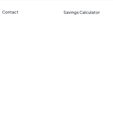
Contact
Savings Calculator