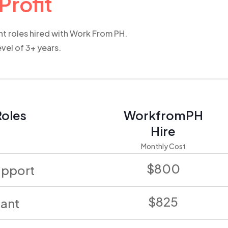
Profit
ent roles hired with Work From PH.
evel of 3+ years.
oles
WorkfromPH
Hire
Monthly Cost
$800
upport
$825
tant