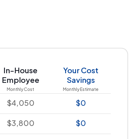
In-House
Your Cost
Employee
Savings
Monthly Cost
Monthly Estimate
$4,050
$0
$3,800
$0