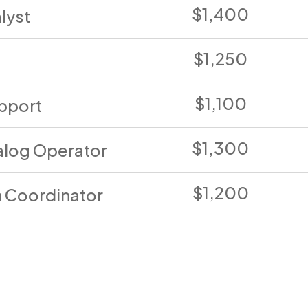
$1,400
lyst
$1,250
$1,100
pport
$1,300
log Operator
$1,200
n Coordinator