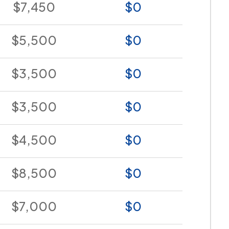
$7,450
$0
$5,500
$0
$3,500
$0
$3,500
$0
$4,500
$0
$8,500
$0
$7,000
$0