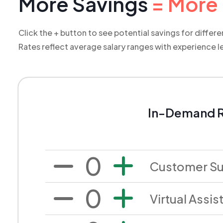
More Savings
= More 
Click the + button to see potential savings for differ
R
ates reflect average salary ranges with experience l
In-Demand R
0
Customer S
0
Virtual Assis