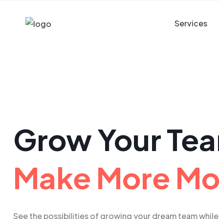
Services
Grow Your Te
Make More M
See the possibilities of growing your dream team while 