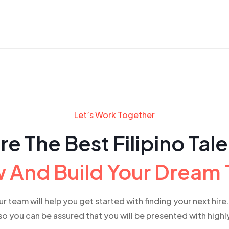
Let’s Work Together
re The Best Filipino Tal
 And Build Your Dream
our team will help you get started with finding your next hir
o you can be assured that you will be presented with high