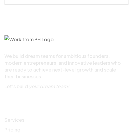
We build dream teams for ambitious founders,
modern entrepreneurs, and innovative leaders who
are ready to achieve next-level growth and scale
their businesses.
Let’s build
your dream team!
Quick Links
Services
Pricing