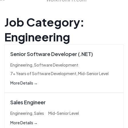
Job Category:
Engineering
Senior Software Developer (.NET)
Engineering
Software Development
7+ Years of Software Development
Mid-Senior Level
More Details
Sales Engineer
Engineering
Sales
Mid-Senior Level
More Details