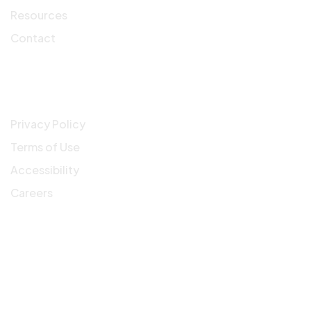
Resources
Contact
Company
Privacy Policy
Terms of Use
Accessibility
Careers
Get In Touch
3900 N Causeway Blvd, Suite 1200 Metairie, LA,
70002