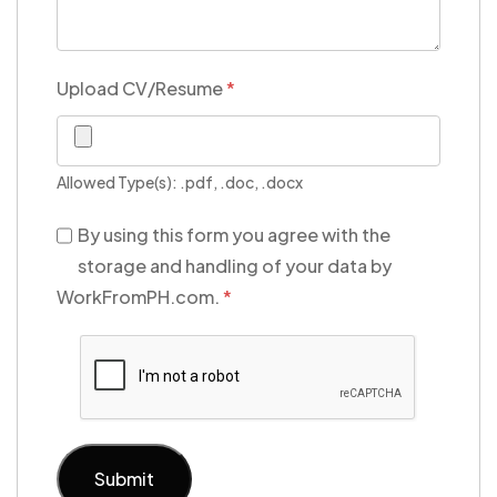
Upload CV/Resume
*
Allowed Type(s): .pdf, .doc, .docx
By using this form you agree with the
storage and handling of your data by
WorkFromPH.com.
*