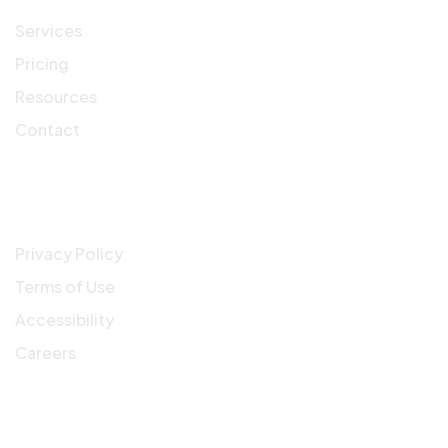
Services
Pricing
Resources
Contact
Company
Privacy Policy
Terms of Use
Accessibility
Careers
Get In Touch