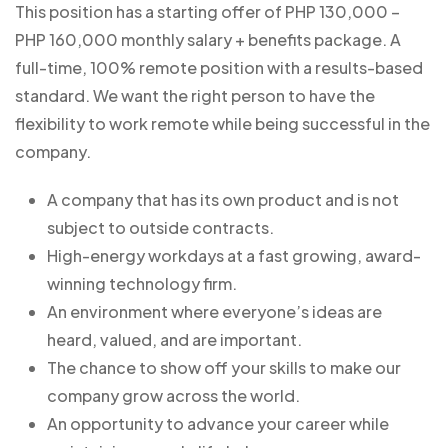
This position has a starting offer of PHP 130,000 –
PHP 160,000 monthly salary + benefits package. A
full-time, 100% remote position with a results-based
standard. We want the right person to have the
flexibility to work remote while being successful in the
company.
A company that has its own product and is not
subject to outside contracts.
High-energy workdays at a fast growing, award-
winning technology firm.
An environment where everyone’s ideas are
heard, valued, and are important.
The chance to show off your skills to make our
company grow across the world.
An opportunity to advance your career while