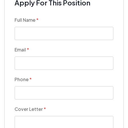
Apply For This Position
Full Name
*
Email
*
Phone
*
Cover Letter
*