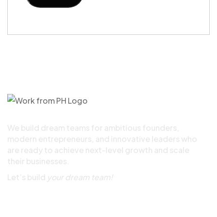
We build dream teams for ambitious founders,
modern entrepreneurs, and innovative leaders who
are ready to achieve next-level growth and scale
their businesses.
Let’s build
your dream team!
Quick Links