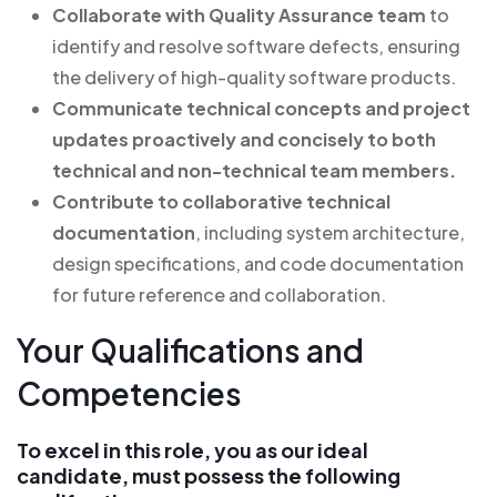
Collaborate with Quality Assurance team
to
identify and resolve software defects, ensuring
the delivery of high-quality software products.
Communicate technical concepts and project
updates proactively and concisely
to both
technical and non-technical team members.
Contribute to collaborative technical
documentation
, including system architecture,
design specifications, and code documentation
for future reference and collaboration.
Your Qualifications and
Competencies
To excel in this role, you as our ideal
candidate, must possess the following