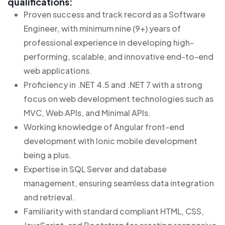
qualifications:
Proven success and track record as a Software
Engineer, with minimum nine (9+) years of
professional experience in developing high-
performing, scalable, and innovative end-to-end
web applications.
Proficiency in .NET 4.5 and .NET 7 with a strong
focus on web development technologies such as
MVC, Web APIs, and Minimal APIs.
Working knowledge of Angular front-end
development with Ionic mobile development
being a plus.
Expertise in SQL Server and database
management, ensuring seamless data integration
and retrieval.
Familiarity with standard compliant HTML, CSS,