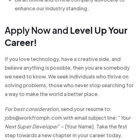
enhance our industry standing.
Apply Now and
Level Up Your
Career!
If you love technology, have a creative side, and
believe anything is possible, then you are somebody
we need to know. We seek individuals who thrive on
solving problems, those who never stop searching for
a way to make the world a better place.
For best consideration,
send your resume to:
jobs@workfromph.com with email subject line: “
Your
Next Super Developer
” – [Your Name]. Take the first
step towards a new chapter in your career today.