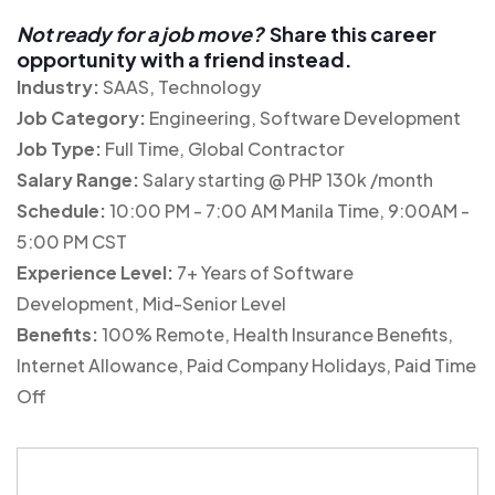
Not ready for a job move?
Share this career
opportunity with a friend instead.
Industry:
SAAS
Technology
Job Category:
Engineering
Software Development
Job Type:
Full Time
Global Contractor
Salary Range:
Salary starting @ PHP 130k /month
Schedule:
10:00 PM - 7:00 AM Manila Time
9:00AM -
5:00 PM CST
Experience Level:
7+ Years of Software
Development
Mid-Senior Level
Benefits:
100% Remote
Health Insurance Benefits
Internet Allowance
Paid Company Holidays
Paid Time
Off