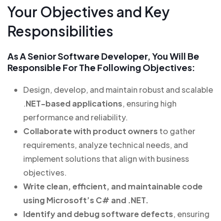
Your Objectives and Key
Responsibilities
As A Senior Software Developer, You Will Be
Responsible For The Following Objectives:
Design, develop, and maintain robust and scalable
.
NET-based applications
, ensuring high
performance and reliability.
Collaborate with product owners
to gather
requirements, analyze technical needs, and
implement solutions that align with business
objectives.
Write clean, efficient, and maintainable code
using Microsoft’s C# and .NET.
Identify and debug software defects
, ensuring