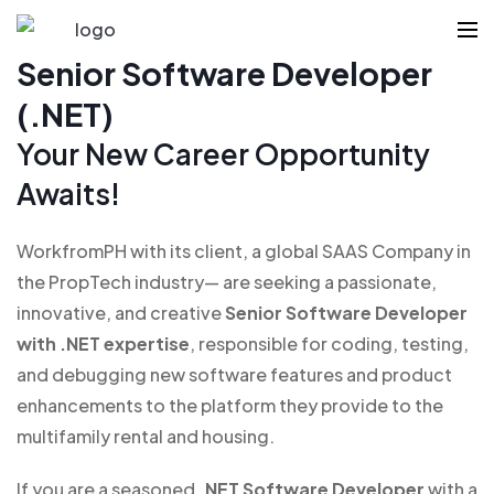
Senior Software Developer
(.NET)
Your New Career Opportunity
Awaits!
WorkfromPH with its client, a global SAAS Company in
the PropTech industry— are seeking a passionate,
innovative, and creative
Senior Software Developer
with .NET expertise
, responsible for coding, testing,
and debugging new software features and product
enhancements to the platform they provide to the
multifamily rental and housing.
If you are a seasoned
.NET Software Developer
with a