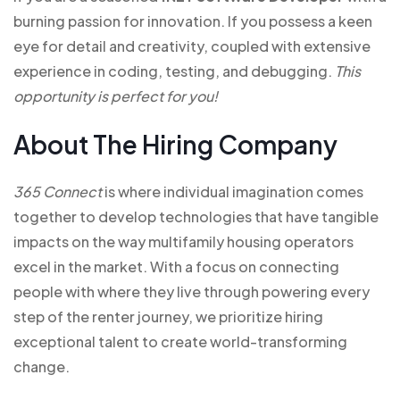
burning passion for innovation. If you possess a keen
eye for detail and creativity, coupled with extensive
experience in coding, testing, and debugging.
This
opportunity is perfect for you!
About The Hiring Company
365 Connect
is where individual imagination comes
together to develop technologies that have tangible
impacts on the way multifamily housing operators
excel in the market. With a focus on connecting
people with where they live through powering every
step of the renter journey, we prioritize hiring
exceptional talent to create world-transforming
change.