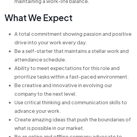
maintaining a work-life balance.
What We Expect
A total commitment showing passion and positive
drive into your work every day.
Be a self-starter that maintains a stellar work and
attendance schedule.
Ability to meet expectations for this role and
prioritize tasks within a fast-paced environment.
Be creative and innovative in evolving our
company to the next level.
Use critical thinking and communication skills to
advance your work.
Create amazing ideas that push the boundaries of
what is possible in our market.
Be an online and offline company advocate to