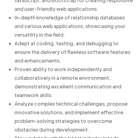
JavaScript, and Bootstrap for creating responsive
and user-friendly web applications.
In-depth knowledge of relationship databases
and various web applications, showcasing your
versatility in the field.
Adept at coding, testing, and debugging to
ensure the delivery of flawless software features
and enhancements.
Proven ability to work independently and
collaboratively in a remote environment,
demonstrating excellent communication and
teamwork skills.
Analyze complex technical challenges, propose
innovative solutions, and implement effective
problem-solving strategies to overcome
obstacles during development.