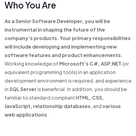
Who You Are
As a Senior Software Developer, you will be
instrumental in shaping the future of the
company’s products.
Your primary responsibilities
will include developing and implementing new
software features and product enhancements.
Working knowledge of
Microsoft’s C#, ASP.NET
(or
equivalent programming tools) in an application
development environment is required, and experience
in
SQL Server
is beneficial. In addition, you should be
familiar to standard compliant
HTML, CSS,
JavaScript, relationship databases
, and
various
web applications
.