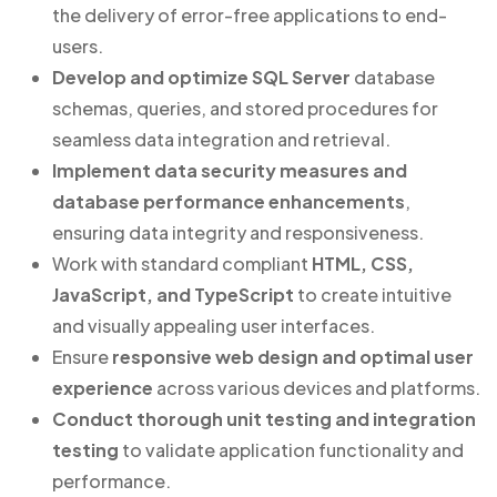
the delivery of error-free applications to end-
users.
Develop and optimize SQL Server
database
schemas, queries, and stored procedures for
seamless data integration and retrieval.
Implement data security measures and
database performance enhancements
,
ensuring data integrity and responsiveness.
Work with standard compliant
HTML, CSS,
JavaScript, and TypeScript
to create intuitive
and visually appealing user interfaces.
Ensure
responsive web design and optimal user
experience
across various devices and platforms.
Conduct thorough unit testing and integration
testing
to validate application functionality and
performance.