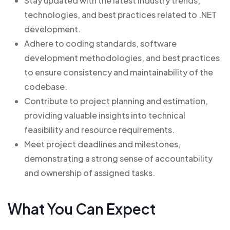
Stay updated with the latest industry trends,
technologies, and best practices related to .NET
development.
Adhere to coding standards, software
development methodologies, and best practices
to ensure consistency and maintainability of the
codebase.
Contribute to project planning and estimation,
providing valuable insights into technical
feasibility and resource requirements.
Meet project deadlines and milestones,
demonstrating a strong sense of accountability
and ownership of assigned tasks.
What You Can Expect