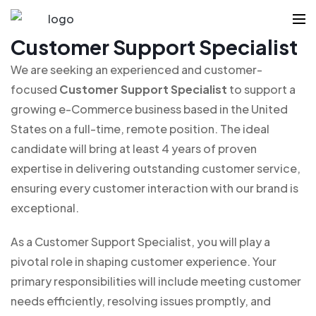
Customer Support Specialist
We are seeking an experienced and customer-
focused
Customer Support Specialist
to support a
growing e-Commerce business based in the United
States on a full-time, remote position. The ideal
candidate will bring at least 4 years of proven
expertise in delivering outstanding customer service,
ensuring every customer interaction with our brand is
exceptional.
As a Customer Support Specialist, you will play a
pivotal role in shaping customer experience. Your
primary responsibilities will include meeting customer
needs efficiently, resolving issues promptly, and