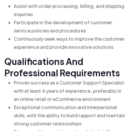
Assist with order processing, billing, and shipping
inquiries
Participate in the development of customer
service policies and procedures
Continuously seek ways to improve the customer
experience and provide innovative solutions
Qualifications And
Professional Requirements
Proven success as a Customer Support Specialist
with at least 4 years of experience, preferably in
an online retail or eCommerce environment
Exceptional communication and interpersonal
skills, with the ability to build rapport and maintain
strong customer relationships