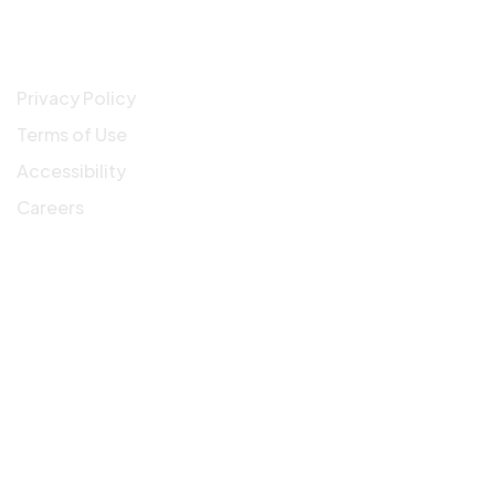
Company
Privacy Policy
Terms of Use
Accessibility
Careers
Get In Touch
3900 N Causeway Blvd, Suite 1200 Metairie, LA,
70002
info@workfromph.com
504.910.1828