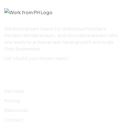
We build dream teams for ambitious founders,
modern entrepreneurs, and innovative leaders who
are ready to achieve next-level growth and scale
their businesses.
Let’s build
your dream team!
Quick Links
Services
Pricing
Resources
Contact