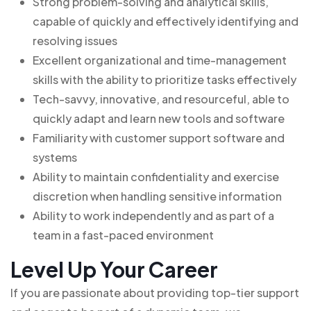
Strong problem-solving and analytical skills,
capable of quickly and effectively identifying and
resolving issues
Excellent organizational and time-management
skills with the ability to prioritize tasks effectively
Tech-savvy, innovative, and resourceful, able to
quickly adapt and learn new tools and software
Familiarity with customer support software and
systems
Ability to maintain confidentiality and exercise
discretion when handling sensitive information
Ability to work independently and as part of a
team in a fast-paced environment
Level Up Your Career
If you are passionate about providing top-tier support