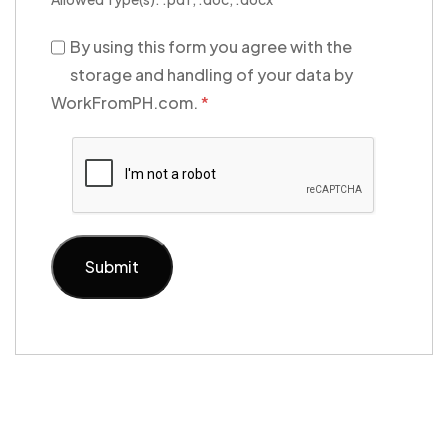
By using this form you agree with the
storage and handling of your data by
WorkFromPH.com.
*