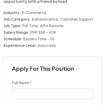
opportunity with a friend instead.
Industry:
E-Commerce
Job Category:
Administrative
Customer Support
Job Type:
Full Time
WFH Remote
Salary Range:
PHP 35K - 40K
Schedule:
Eastern Time - US
Experience Level:
Associate
Apply For This Position
Full Name
*