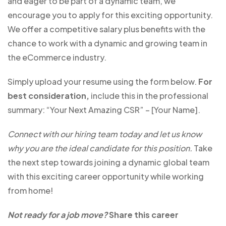
and eager to be part of a dynamic team, we
encourage you to apply for this exciting opportunity.
We offer a competitive salary plus benefits with the
chance to work with a dynamic and growing team in
the eCommerce industry.
Simply upload your resume using the form below.
For
best consideration,
include this in the professional
summary: “Your Next Amazing CSR” – [Your Name].
Connect with our hiring team today and let us know
why you are the ideal candidate for this position.
Take
the next step towards joining a dynamic global team
with this exciting career opportunity while working
from home!
Not ready for a job move?
Share this career