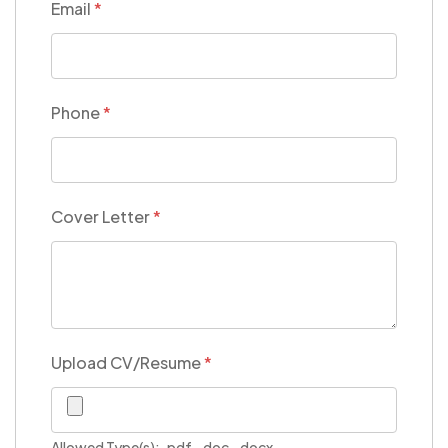
Email
*
Phone
*
Cover Letter
*
Upload CV/Resume
*
Allowed Type(s): .pdf, .doc, .docx