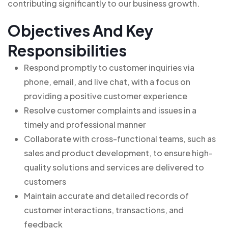
contributing significantly to our business growth.
Objectives And Key
Responsibilities
Respond promptly to customer inquiries via
phone, email, and live chat, with a focus on
providing a positive customer experience
Resolve customer complaints and issues in a
timely and professional manner
Collaborate with cross-functional teams, such as
sales and product development, to ensure high-
quality solutions and services are delivered to
customers
Maintain accurate and detailed records of
customer interactions, transactions, and
feedback