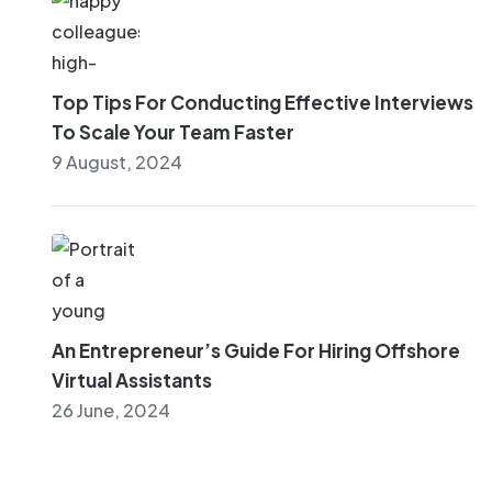
Top Tips For Conducting Effective Interviews
To Scale Your Team Faster
9 August, 2024
An Entrepreneur’s Guide For Hiring Offshore
Virtual Assistants
26 June, 2024