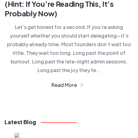
(Hint: If You’re Reading This, It’s
Probably Now)
Let’s get honest for a second. If you’re asking
yourself whether you should start delegating—it’s
probably already time. Most founders don’t wait too
little. They wait too long. Long past the point of
burnout. Long past the late-night admin sessions.
Long past the joy they fe...
Read More
Latest Blog