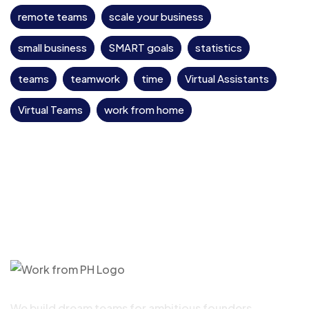
remote teams
scale your business
small business
SMART goals
statistics
teams
teamwork
time
Virtual Assistants
Virtual Teams
work from home
We build dream teams for ambitious founders,