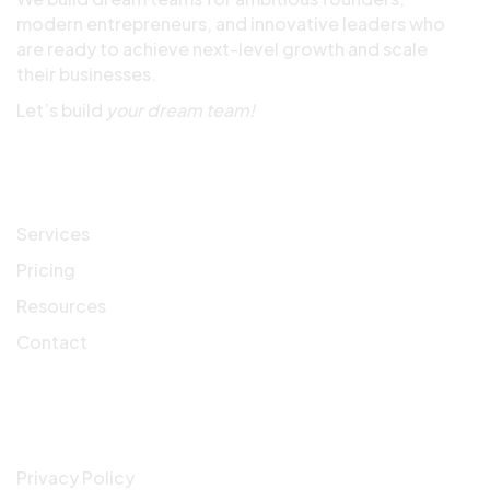
modern entrepreneurs, and innovative leaders who
are ready to achieve next-level growth and scale
their businesses.
Let’s build
your dream team!
Quick Links
Services
Pricing
Resources
Contact
Company
Privacy Policy