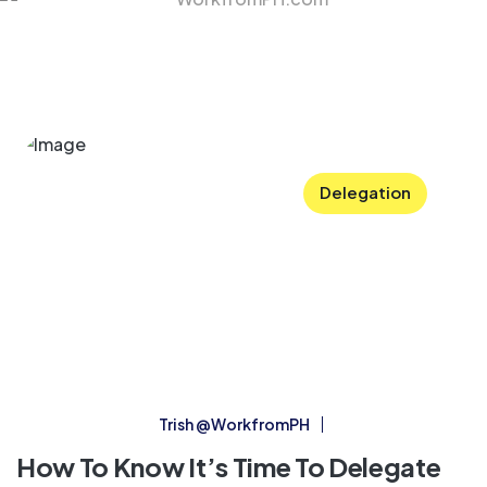
Delegation
Trish @WorkfromPH
How To Know It’s Time To Delegate