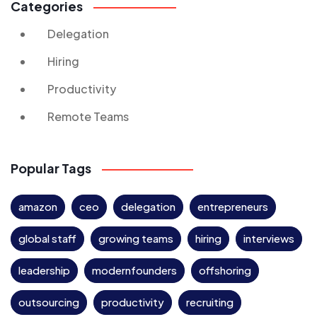
Categories
Delegation
Hiring
Productivity
Remote Teams
Popular Tags
amazon
ceo
delegation
entrepreneurs
global staff
growing teams
hiring
interviews
leadership
modernfounders
offshoring
outsourcing
productivity
recruiting