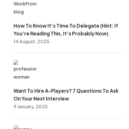
How To Know It’s Time To Delegate (Hint: If
You’re Reading This, It’s Probably Now)
14 August, 2025
Want To Hire A-Players? 7 Questions To Ask
On Your Next Interview
9 January, 2025