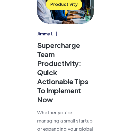
Productivity
Jimmy L
Supercharge
Team
Productivity:
Quick
Actionable Tips
To Implement
Now
Whether you’re
managing a small startup
or expanding your global