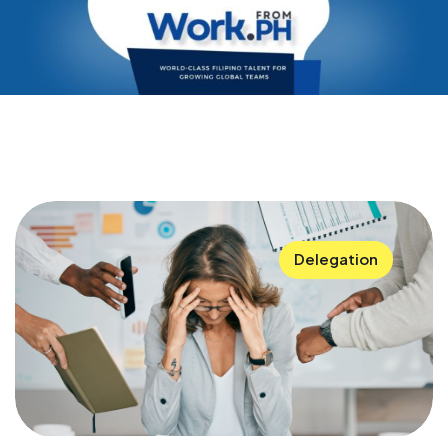
Delegation