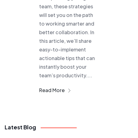
team, these strategies
will set you on the path
to working smarter and
better collaboration. In
this article, we’ll share
easy-to-implement
actionable tips that can
instantly boost your
team’s productivity....
Read More
Latest Blog