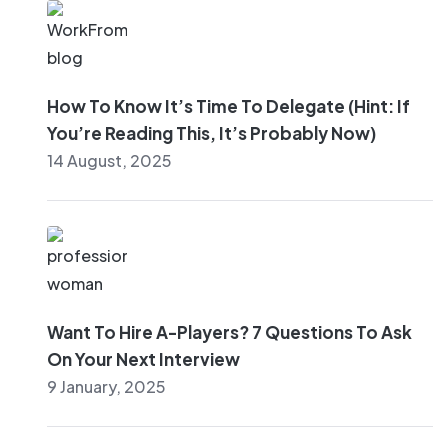
How To Know It’s Time To Delegate (Hint: If
You’re Reading This, It’s Probably Now)
14 August, 2025
Want To Hire A-Players? 7 Questions To Ask
On Your Next Interview
9 January, 2025