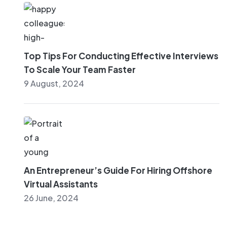
Top Tips For Conducting Effective Interviews
To Scale Your Team Faster
9 August, 2024
An Entrepreneur’s Guide For Hiring Offshore
Virtual Assistants
26 June, 2024