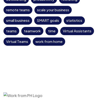
remote teams
scale your business
small business
SMART goals
statistics
teams
teamwork
time
Virtual Assistants
Virtual Teams
work from home