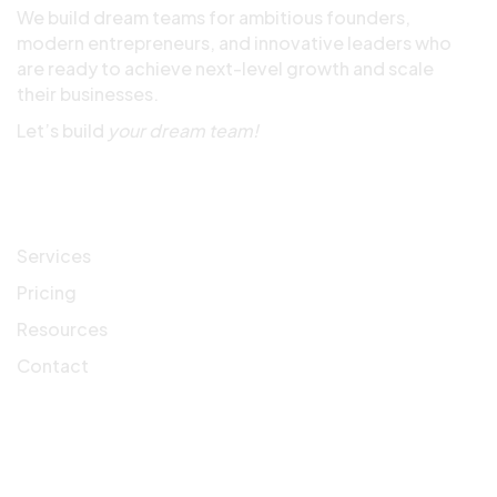
We build dream teams for ambitious founders,
modern entrepreneurs, and innovative leaders who
are ready to achieve next-level growth and scale
their businesses.
Let’s build
your dream team!
Quick Links
Services
Pricing
Resources
Contact
Company