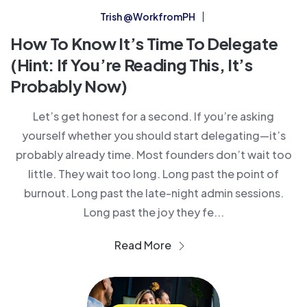
Trish @WorkfromPH
How To Know It’s Time To Delegate
(Hint: If You’re Reading This, It’s
Probably Now)
Let’s get honest for a second. If you’re asking
yourself whether you should start delegating—it’s
probably already time. Most founders don’t wait too
little. They wait too long. Long past the point of
burnout. Long past the late-night admin sessions.
Long past the joy they fe...
Read More