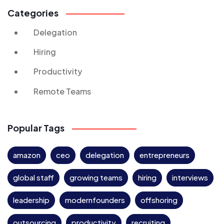
Categories
Delegation
Hiring
Productivity
Remote Teams
Popular Tags
amazon
ceo
delegation
entrepreneurs
global staff
growing teams
hiring
interviews
leadership
modernfounders
offshoring
outsourcing
productivity
recruiting